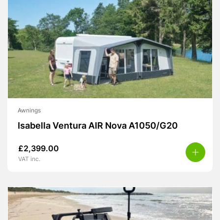
Awnings
Isabella Ventura AIR Nova A1050/G20
£
2,399.00
VAT inc.