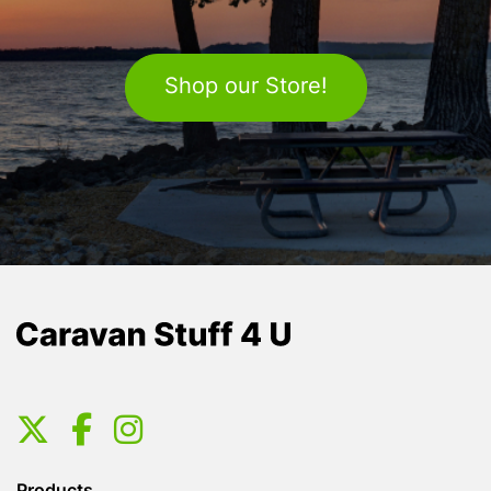
Shop our Store!