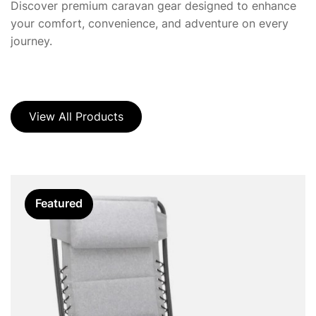
Discover premium caravan gear designed to enhance
your comfort, convenience, and adventure on every
journey.
View All Products
Featured