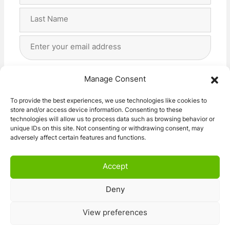
First
Last
Email
Address
(Required)
Privacy
(Required)
I agree with the storage and handling of my data
Manage Consent
by this website. -
Privacy Policy
*
To provide the best experiences, we use technologies like cookies to
store and/or access device information. Consenting to these
Subscribe!
technologies will allow us to process data such as browsing behavior or
unique IDs on this site. Not consenting or withdrawing consent, may
adversely affect certain features and functions.
Accept
Deny
© 2026 Caravan Stuff 4 U
|
All Right Reserved
View preferences
Terms and Conditions
Privacy Policy