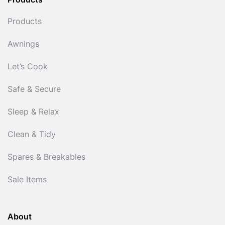
Products
Products
Awnings
Let’s Cook
Safe & Secure
Sleep & Relax
Clean & Tidy
Spares & Breakables
Sale Items
About