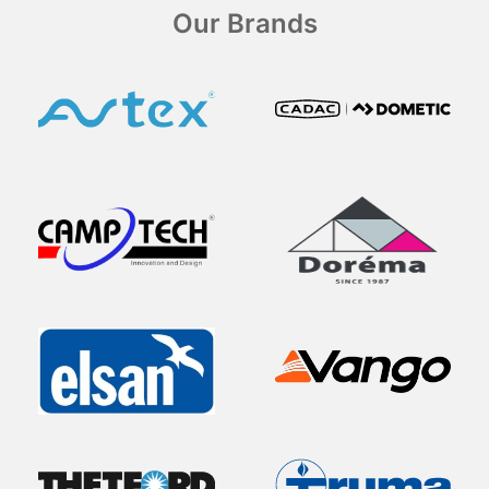
Our Brands