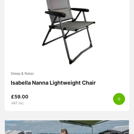
Sleep & Relax
Isabella Nanna Lightweight Chair
£
59.00
VAT inc.