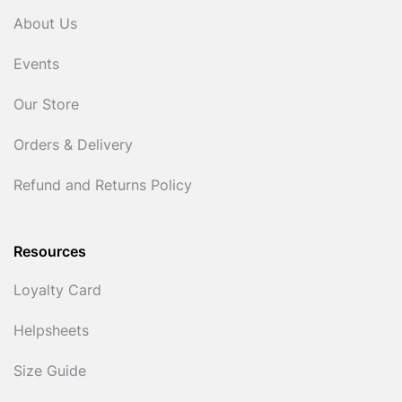
About Us
Events
Our Store
Orders & Delivery
Refund and Returns Policy
Resources
Loyalty Card
Helpsheets
Size Guide