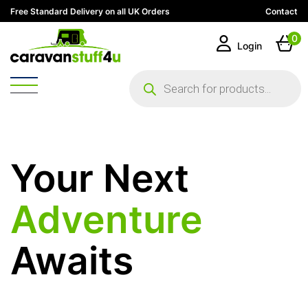
Free Standard Delivery on all UK Orders
Contact
0
Login
Products
search
Your Next
Adventure
Awaits