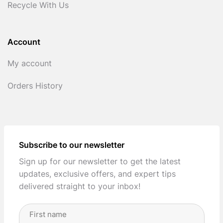
Recycle With Us
Account
My account
Orders History
Subscribe to our newsletter
Sign up for our newsletter to get the latest
updates, exclusive offers, and expert tips
delivered straight to your inbox!
Full
Name
(Required)