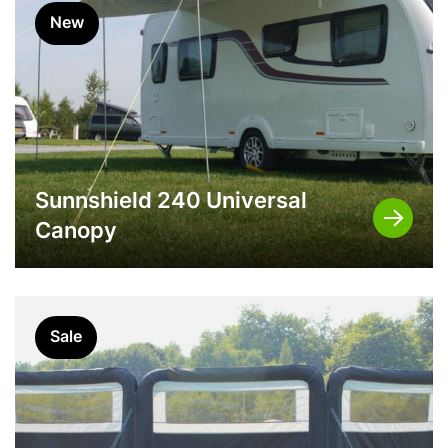
New
Sunnshield 240 Universal
Canopy
Sale