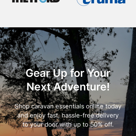
Gear Up for Your
Next Adventure!
Shop caravan essentials online today
and enjoy fast, hassle-free delivery
to your door with up to 50% off.