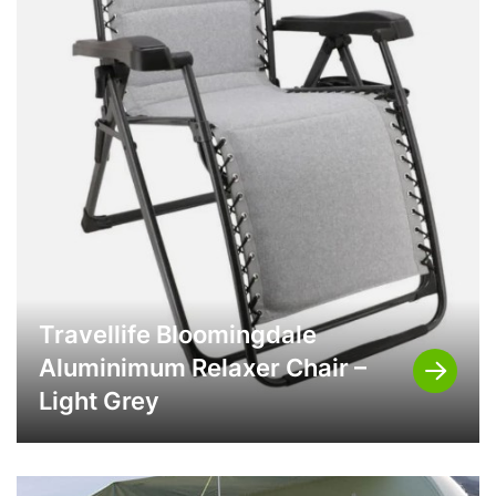
Travellife Bloomingdale
Aluminimum Relaxer Chair –
Light Grey