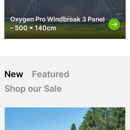
Oxygen Pro Windbreak 3 Panel
– 500 x 140cm
New
Featured
Shop our Sale