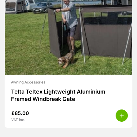
Awning Accessories
Telta Teltex Lightweight Aluminium
Framed Windbreak Gate
£
85.00
VAT inc.