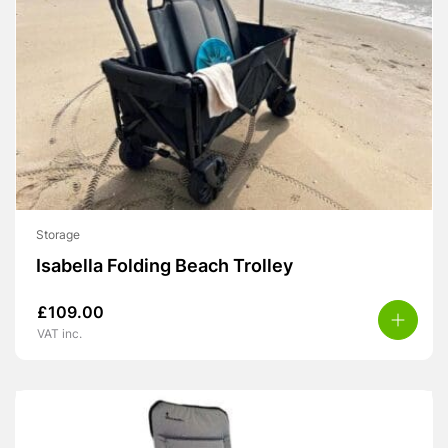
Storage
Isabella Folding Beach Trolley
£
109.00
VAT inc.