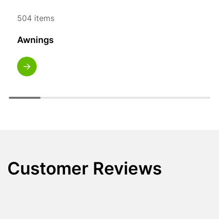
504 items
Awnings
Customer Reviews