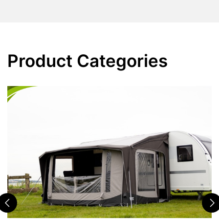
Product Categories